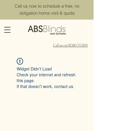
Call us now to schedule a free, no
obligation home visit & quote
Call us on 01580 765169
Widget Didn’t Load
Check your internet and refresh
this page.
If that doesn’t work, contact us.