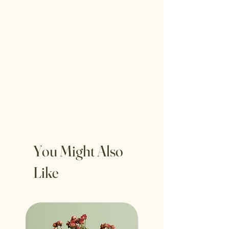
You Might Also
Like