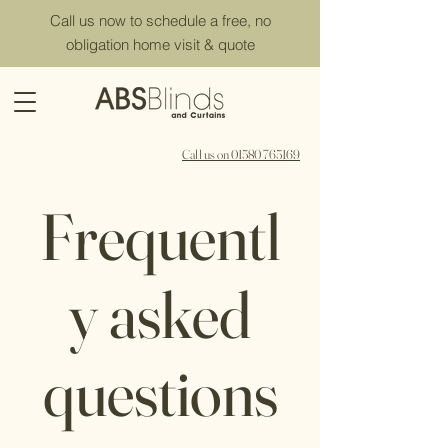
Call us now to schedule a free, no
obligation home visit & quote
Call us on 01580 765169
Frequentl
y asked
questions